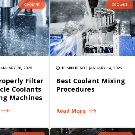
COOLANT
COOLANT
 JANUARY 28, 2026
10 MIN READ
| JANUARY 14, 2026
operly Filter
Best Coolant Mixing
cle Coolants
Procedures
ing Machines
Read More