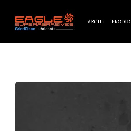
ABOUT
PRODU