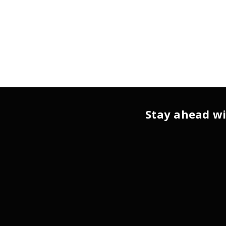
Stay ahead wi