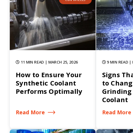
11 MIN READ
| MARCH 25, 2026
9 MIN READ
|
How to Ensure Your
Signs Tha
Synthetic Coolant
to Chang
Performs Optimally
Grinding
Coolant
Read More
Read More