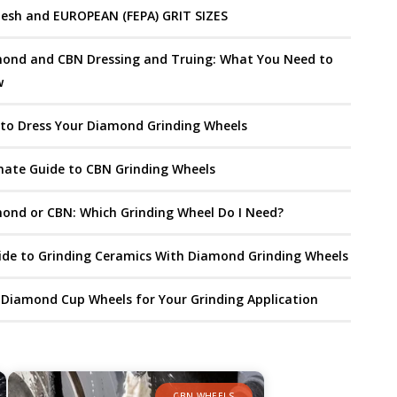
esh and EUROPEAN (FEPA) GRIT SIZES
ond and CBN Dressing and Truing: What You Need to
w
to Dress Your Diamond Grinding Wheels
mate Guide to CBN Grinding Wheels
ond or CBN: Which Grinding Wheel Do I Need?
ide to Grinding Ceramics With Diamond Grinding Wheels
 Diamond Cup Wheels for Your Grinding Application
CBN WHEELS