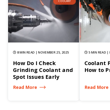
COOLANT
8 MIN READ
| NOVEMBER 25, 2025
5 MIN READ
|
How Do I Check
Coolant 
Grinding Coolant and
How to Pr
Spot Issues Early
Read More
Read More