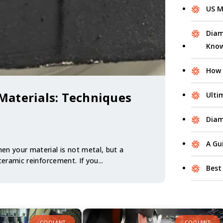
US M
Diam
Kno
How 
Materials: Techniques
Ulti
Diam
A Gu
en your material is not metal, but a
 ceramic reinforcement. If you...
Best
COOLANT
COOLANT