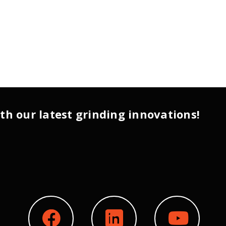
th our latest grinding innovations!