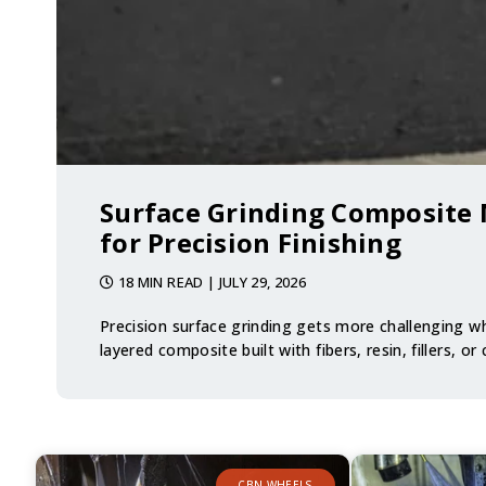
Surface Grinding Composite 
for Precision Finishing
18 MIN READ
| JULY 29, 2026
Precision surface grinding gets more challenging wh
layered composite built with fibers, resin, fillers, or
CBN WHEELS