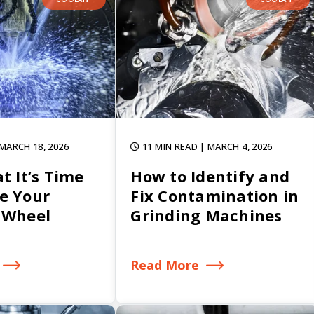
 MARCH 18, 2026
11 MIN READ
| MARCH 4, 2026
t It’s Time
How to Identify and
e Your
Fix Contamination in
 Wheel
Grinding Machines
Read More