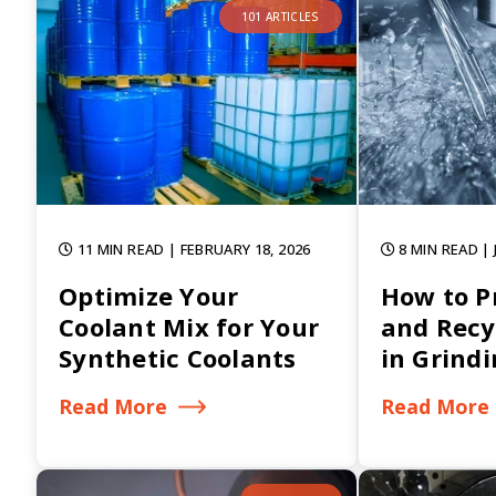
101 ARTICLES
11 MIN READ
| FEBRUARY 18, 2026
8 MIN READ
|
Optimize Your
How to Pr
Coolant Mix for Your
and Recy
Synthetic Coolants
in Grind
Read More
Read More