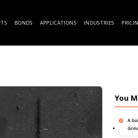
CTS
BONDS
APPLICATIONS
INDUSTRIES
PRICI
You Mi
A Gu
Grin