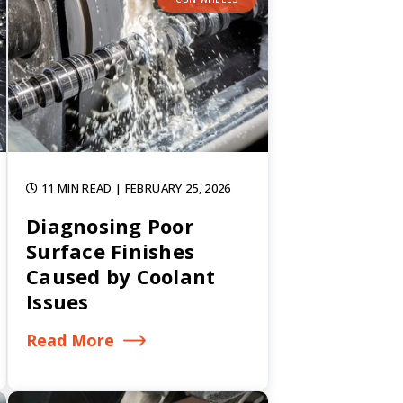
11 MIN READ
| FEBRUARY 25, 2026
Diagnosing Poor
Surface Finishes
Caused by Coolant
Issues
Read More