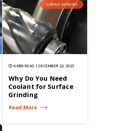
SURFACE GRINDING
6 MIN READ
| DECEMBER 23, 2025
Why Do You Need
Coolant for Surface
Grinding
Read More