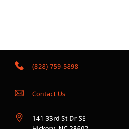
(828) 759-5898
Contact Us
141 33rd St Dr SE
Hickory, NC 28602