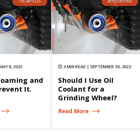
101 ARTICLES
APPLICATIONS
 MAY 8, 2025
3 MIN READ
| SEPTEMBER 30, 2022
Foaming and
Should I Use Oil
event It.
Coolant for a
Grinding Wheel?
Read More