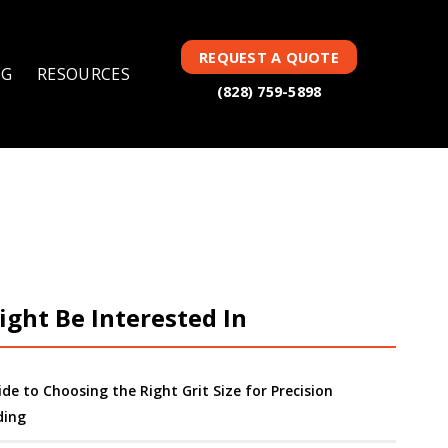
REQUEST A QUOTE
NG
RESOURCES
(828) 759-5898
ght Be Interested In
ide to Choosing the Right Grit Size for Precision
ding