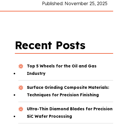
Published: November 25, 2025
Recent Posts
Top 5 Wheels for the Oil and Gas
Industry
Surface Grinding Composite Materials:
Techniques for Precision Finishing
Ultra-Thin Diamond Blades for Precision
SiC Wafer Processing