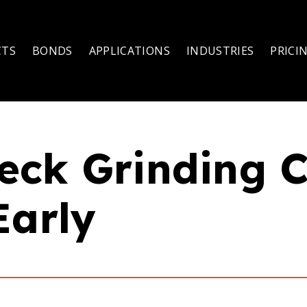
CTS
BONDS
APPLICATIONS
INDUSTRIES
PRICI
eck Grinding 
Early