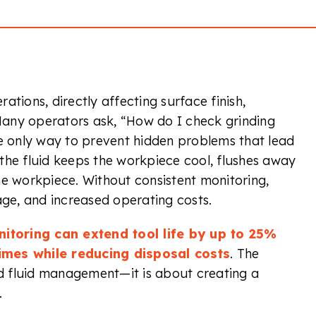
rations, directly affecting surface finish,
any operators ask, “How do I check grinding
he only way to prevent hidden problems that lead
the fluid keeps the workpiece cool, flushes away
he workpiece. Without consistent monitoring,
age, and increased operating costs.
itoring can extend tool life by up to 25%
imes while reducing disposal costs
. The
 fluid management—it is about creating a
.