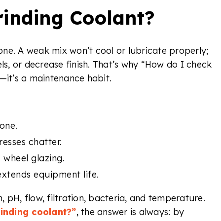
inding Coolant?
ne. A weak mix won’t cool or lubricate properly;
els, or decrease finish. That’s why “How do I check
—it’s a maintenance habit.
one.
esses chatter.
 wheel glazing.
xtends equipment life.
 pH, flow, filtration, bacteria, and temperature.
inding coolant?”
, the answer is always: by