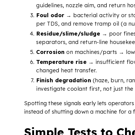
guidelines, nozzle aim, and return 
Foul odor
→ bacterial activity or st
per TDS, and remove tramp oil (a nut
Residue/slime/sludge
→ poor fines
separators, and return-line housekee
Corrosion
on machines/parts → low p
Temperature rise
→ insufficient flo
changed heat transfer.
Finish degradation
(haze, burn, ra
investigate coolant first, not just the
Spotting these signals early lets operato
instead of shutting down a machine for a f
Simple Tests to Ch