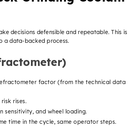
ke decisions defensible and repeatable. This is
to a data-backed process.
fractometer)
refractometer factor (from the technical data
isk rises.
n sensitivity, and wheel loading.
e time in the cycle, same operator steps.