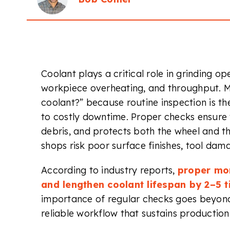
Coolant plays a critical role in grinding ope
workpiece overheating, and throughput. M
coolant?” because routine inspection is t
to costly downtime. Proper checks ensure 
debris, and protects both the wheel and t
shops risk poor surface finishes, tool dam
According to industry reports,
proper mon
and lengthen coolant lifespan by 2–5 t
importance of regular checks goes beyond
reliable workflow that sustains production