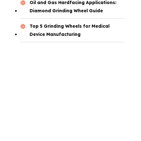
Oil and Gas Hardfacing Applications:
Diamond Grinding Wheel Guide
Top 5 Grinding Wheels for Medical
Device Manufacturing