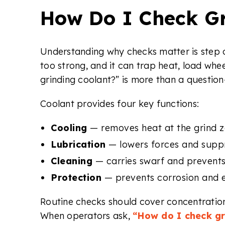
How Do I Check Gr
Understanding why checks matter is step o
too strong, and it can trap heat, load whe
grinding coolant?” is more than a question
Coolant provides four key functions:
Cooling
— removes heat at the grind z
Lubrication
— lowers forces and suppr
Cleaning
— carries swarf and prevents
Protection
— prevents corrosion and e
Routine checks should cover concentration,
When operators ask,
“How do I check gr