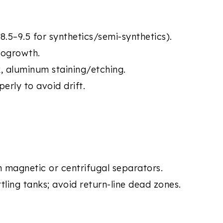
.5–9.5 for synthetics/semi-synthetics).
iogrowth.
k, aluminum staining/etching.
erly to avoid drift.
th magnetic or centrifugal separators.
ttling tanks; avoid return-line dead zones.