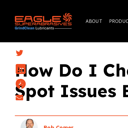
ABOUT
PRODU
How Do I Ch
Spot Issues 
Bob Comer