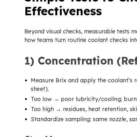
Effectiveness
Beyond visual checks, measurable tests ma
how teams turn routine coolant checks in
1) Concentration (Re
Measure Brix and apply the coolant’s 
sheet).
Too low → poor lubricity/cooling; burn r
Too high → residues, heat retention, ski
Standardize sampling: same nozzle, sam