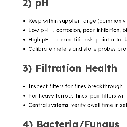
2) pH
Keep within supplier range (commonly 8
Low pH → corrosion, poor inhibition, b
High pH → dermatitis risk, paint attac
Calibrate meters and store probes prop
3) Filtration Health
Inspect filters for fines breakthrough.
For heavy ferrous fines, pair filters wi
Central systems: verify dwell time in se
4) Bacteria/Fungus