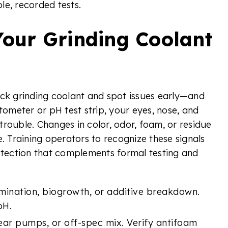
le, recorded tests.
Your Grinding Coolant
eck grinding coolant and spot issues early—and
tometer or pH test strip, your eyes, nose, and
 trouble. Changes in color, odor, foam, or residue
e. Training operators to recognize these signals
rotection that complements formal testing and
ination, biogrowth, or additive breakdown.
pH.
ear pumps, or off-spec mix. Verify antifoam