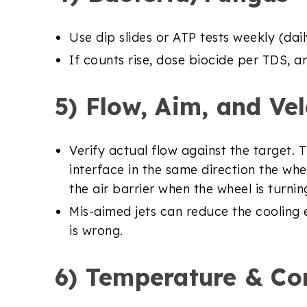
Use dip slides or ATP tests weekly (da
If counts rise, dose biocide per TDS, a
5) Flow, Aim, and Vel
Verify actual flow against the target.
interface in the same direction the whee
the air barrier when the wheel is turnin
Mis-aimed jets can reduce the cooling ef
is wrong.
6) Temperature & Co