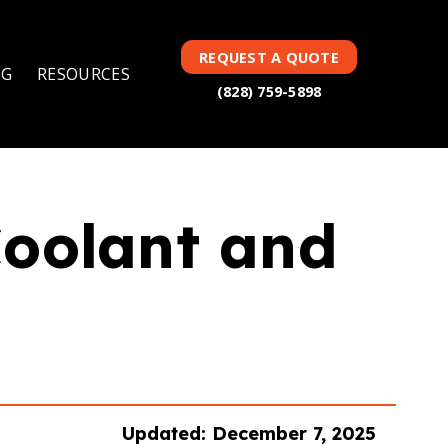
TAG(S):
COOLANT
REQUEST A QUOTE
NG
RESOURCES
(828) 759-5898
Coolant and
Updated: December 7, 2025