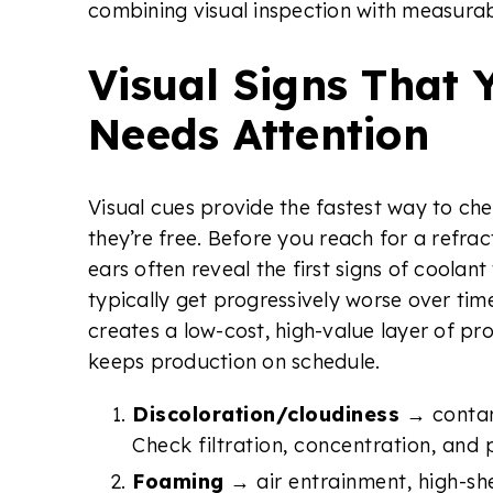
combining visual inspection with measurab
Visual Signs That 
Needs Attention
Visual cues provide the fastest way to ch
they’re free. Before you reach for a refrac
ears often reveal the first signs of coolant
typically get progressively worse over tim
creates a low-cost, high-value layer of p
keeps production on schedule.
Discoloration/cloudiness
→ contam
Check filtration, concentration, and 
Foaming
→ air entrainment, high-sh