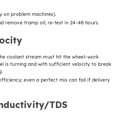
ily on problem machines).
nd remove tramp oil; re-test in 24–48 hours.
ocity
 The coolant stream must hit the wheel–work
l is turning and with sufficient velocity to break
g.
ficiency; even a perfect mix can fail if delivery
nductivity/TDS