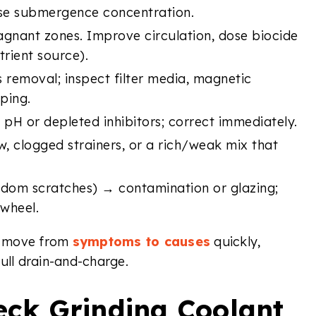
hose submergence concentration.
agnant zones. Improve circulation, dose biocide
rient source).
 removal; inspect filter media, magnetic
ping.
H or depleted inhibitors; correct immediately.
w, clogged strainers, or a rich/weak mix that
ndom scratches) → contamination or glazing;
 wheel.
rs move from
symptoms to causes
quickly,
ull drain-and-charge.
eck Grinding Coolant