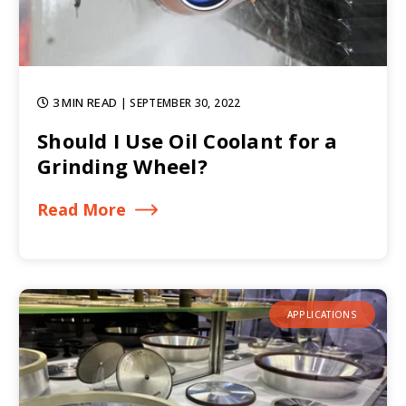
3 MIN READ
| SEPTEMBER 30, 2022
Should I Use Oil Coolant for a
Grinding Wheel?
Read More
APPLICATIONS