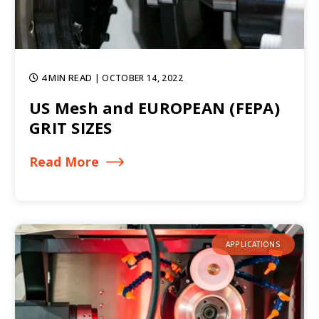
4 MIN READ
| OCTOBER 14, 2022
US Mesh and EUROPEAN (FEPA)
GRIT SIZES
Read More
APPLICATIONS