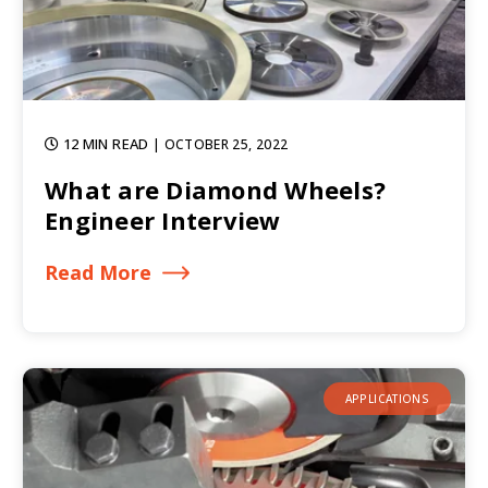
12 MIN READ
| OCTOBER 25, 2022
What are Diamond Wheels?
Engineer Interview
Read More
APPLICATIONS