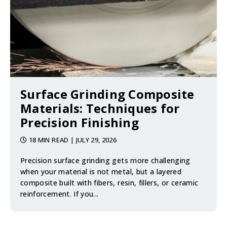
Surface Grinding Composite
Materials: Techniques for
Precision Finishing
18 MIN READ
| JULY 29, 2026
Precision surface grinding gets more challenging
when your material is not metal, but a layered
composite built with fibers, resin, fillers, or ceramic
reinforcement. If you...