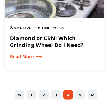
5 MIN READ
| SEPTEMBER 29, 2022
Diamond or CBN: Which
Grinding Wheel Do I Need?
Read More
1
2
3
4
5