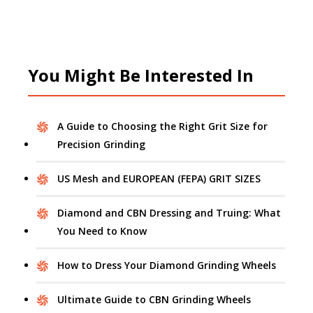
You Might Be Interested In
A Guide to Choosing the Right Grit Size for
Precision Grinding
US Mesh and EUROPEAN (FEPA) GRIT SIZES
Diamond and CBN Dressing and Truing: What
You Need to Know
How to Dress Your Diamond Grinding Wheels
Ultimate Guide to CBN Grinding Wheels