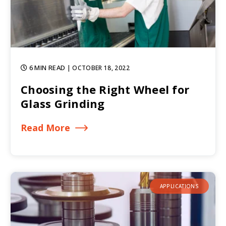
6 MIN READ
| OCTOBER 18, 2022
Choosing the Right Wheel for
Glass Grinding
Read More
APPLICATIONS