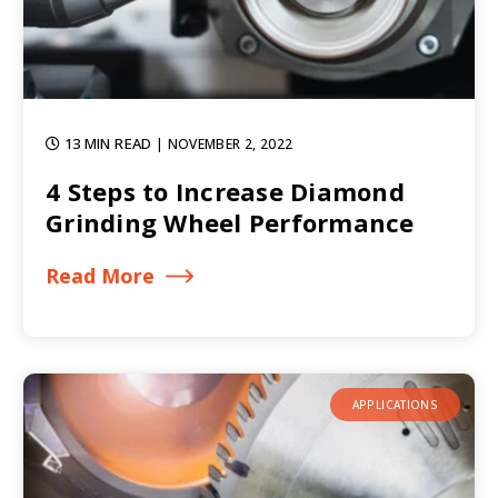
13 MIN READ
| NOVEMBER 2, 2022
4 Steps to Increase Diamond
Grinding Wheel Performance
Read More
APPLICATIONS