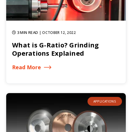
3 MIN READ
| OCTOBER 12, 2022
What is G-Ratio? Grinding
Operations Explained
Read More
APPLICATIONS