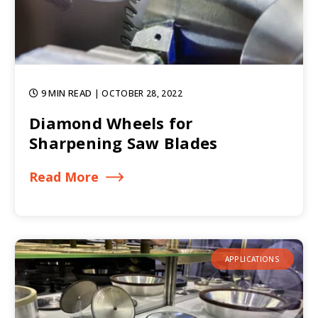
9 MIN READ
| OCTOBER 28, 2022
Diamond Wheels for
Sharpening Saw Blades
Read More
APPLICATIONS