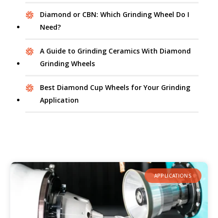
Diamond or CBN: Which Grinding Wheel Do I
Need?
A Guide to Grinding Ceramics With Diamond
Grinding Wheels
Best Diamond Cup Wheels for Your Grinding
Application
APPLICATIONS