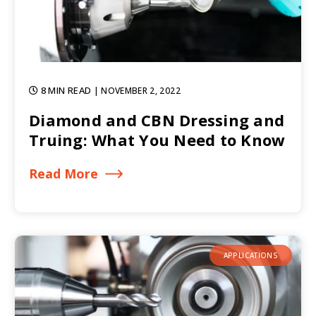
8 MIN READ
| NOVEMBER 2, 2022
Diamond and CBN Dressing and
Truing: What You Need to Know
Read More
APPLICATIONS