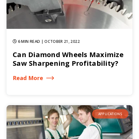
6 MIN READ
| OCTOBER 21, 2022
Can Diamond Wheels Maximize
Saw Sharpening Profitability?
Read More
APPLICATIONS