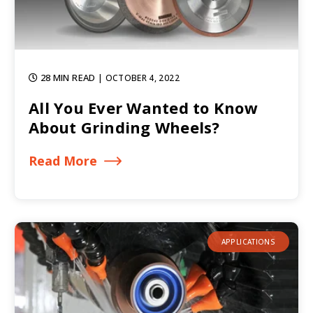
28 MIN READ
| OCTOBER 4, 2022
All You Ever Wanted to Know
About Grinding Wheels?
Read More
APPLICATIONS