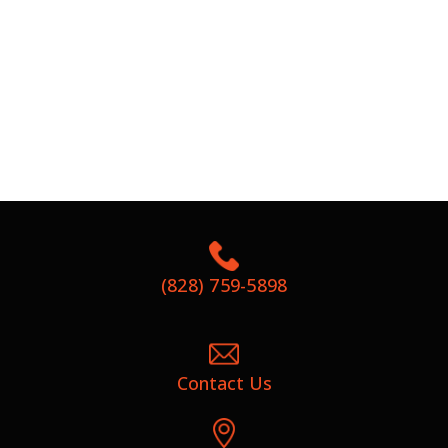
(828) 759-5898
Contact Us