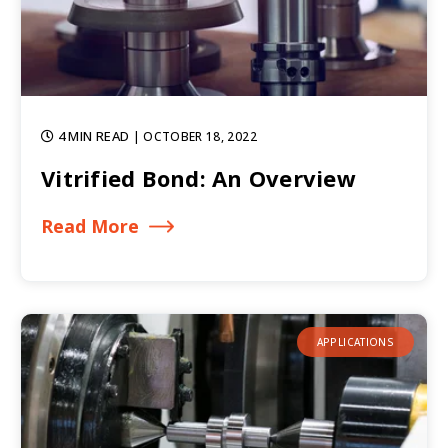
4 MIN READ
| OCTOBER 18, 2022
Vitrified Bond: An Overview
Read More
APPLICATIONS