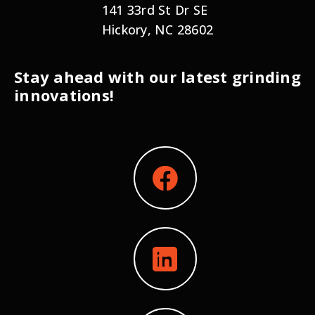
141 33rd St Dr SE
Hickory, NC 28602
Stay ahead with our latest grinding
innovations!