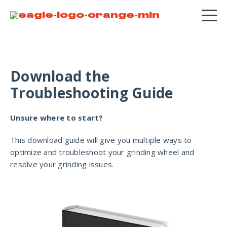
Download the
Troubleshooting Guide
Unsure where to start?
This download guide will give you multiple ways to
optimize and troubleshoot your grinding wheel and
resolve your grinding issues.