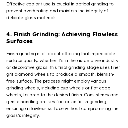
Effective
coolant
use is crucial in optical grinding to
prevent overheating and maintain the integrity of
delicate glass materials.
4. Finish Grinding: Achieving Flawless
Surfaces
Finish grinding is all about attaining that impeccable
surface quality. Whether it’s in the automotive industry
or decorative glass, this final grinding stage uses finer
grit diamond wheels to produce a smooth, blemish-
free surface. The process might employ various
grinding wheels, including cup wheels or flat edge
wheels, tailored to the desired finish. Consistency and
gentle handling are key factors in finish grinding,
ensuring a flawless surface without compromising the
glass's integrity.