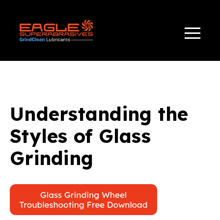
TAG(S):
,
,
APPLICATIONS
BONDS
GLASS GRINDING
Understanding the
Styles of Glass
Grinding