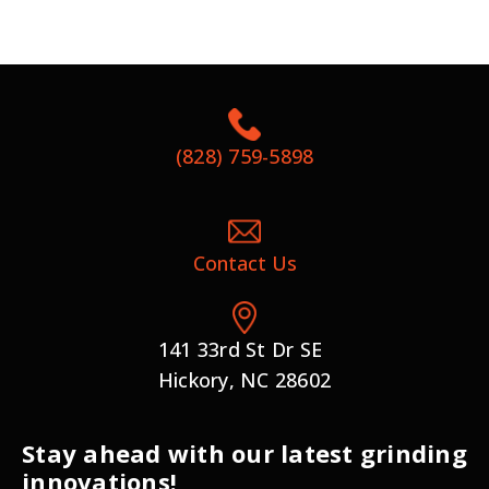
(828) 759-5898
Contact Us
141 33rd St Dr SE
Hickory, NC 28602
Stay ahead with our latest grinding
innovations!