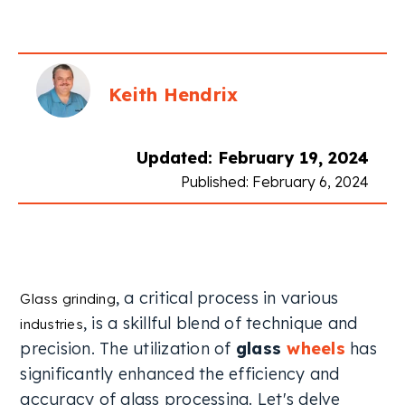
Keith Hendrix
Updated: February 19, 2024
Published: February 6, 2024
, a critical process in various
Glass grinding
, is a skillful blend of technique and
industries
precision. The utilization of
glass
wheels
has
significantly enhanced the efficiency and
accuracy of glass processing. Let's delve