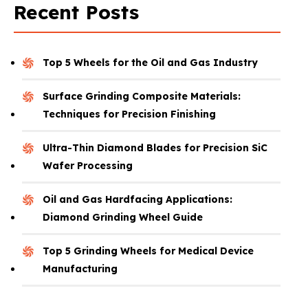
Recent Posts
Top 5 Wheels for the Oil and Gas Industry
Surface Grinding Composite Materials:
Techniques for Precision Finishing
Ultra-Thin Diamond Blades for Precision SiC
Wafer Processing
Oil and Gas Hardfacing Applications:
Diamond Grinding Wheel Guide
Top 5 Grinding Wheels for Medical Device
Manufacturing