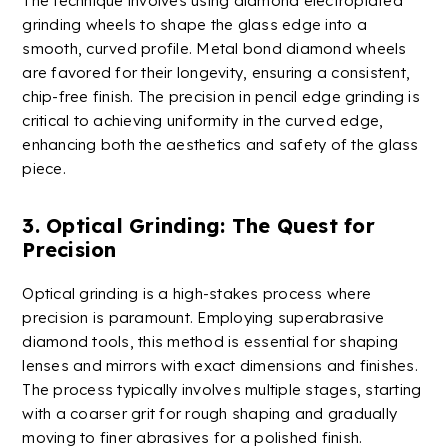
The technique involves using diamond
electro
plated
grinding wheels
to shape the glass edge into a
smooth, curved profile. Metal bond diamond wheels
are favored for their longevity, ensuring a consistent,
chip-free finish. The precision in pencil edge grinding is
critical to achieving uniformity in the curved edge,
enhancing both the aesthetics and safety of the glass
piece.
3. Optical Grinding: The Quest for
Precision
Optical grinding is a high-stakes process where
precision is paramount. Employing superabrasive
diamond tools, this method is essential for shaping
lenses and mirrors with exact dimensions and finishes.
The process typically involves multiple stages, starting
with a coarser grit for rough shaping and gradually
moving to finer abrasives for a polished finish.