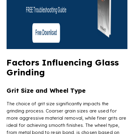
Factors Influencing Glass
Grinding
Grit Size and Wheel Type
The choice of grit size significantly impacts the
grinding process. Coarser grain sizes are used for
more aggressive material removal, while finer grits are
ideal for achieving smooth finishes. The wheel type,
from
metal bond
to resin bond, is chosen based on