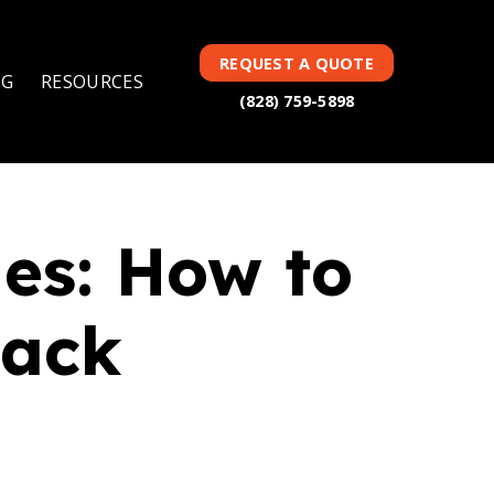
TAG(S):
101 ARTICLES
REQUEST A QUOTE
NG
RESOURCES
(828) 759-5898
es: How to
rack