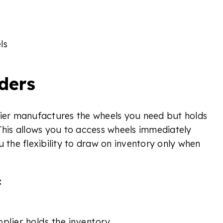
ls
ders
lier manufactures the wheels you need but holds
This allows you to access wheels immediately
u the flexibility to draw on inventory only when
:
plier holds the inventory