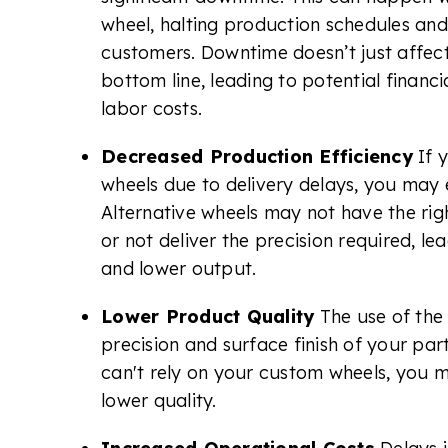
wheel, halting production schedules and
customers. Downtime doesn’t just affec
bottom line, leading to potential financia
labor costs.
Decreased Production Efficiency
If 
wheels due to delivery delays, you may e
Alternative wheels may not have the righ
or not deliver the precision required, l
and lower output.
Lower Product Quality
The use of th
precision and surface finish of your par
can't rely on your custom wheels, you m
lower quality.