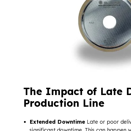
The Impact of Late D
Production Line
Extended Downtime
Late or poor deli
significant downtime. This can happen w