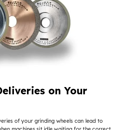
eliveries on Your
veries of your grinding wheels can lead to
hen machines sit idle waiting for the correct