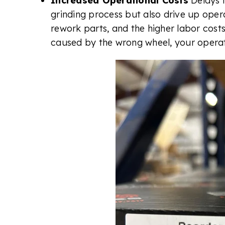
Increased Operational Costs
Delays 
grinding process but also drive up oper
rework parts, and the higher labor costs
caused by the wrong wheel, your operat