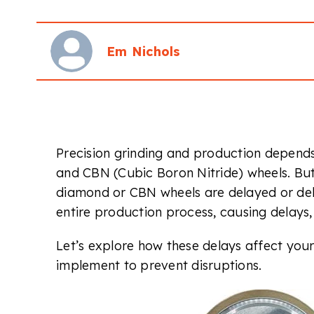
Em Nichols
Precision grinding and production depends 
and CBN (Cubic Boron Nitride) wheels. 
diamond or CBN wheels are delayed or deli
entire production process, causing delays
Let’s explore how these delays affect you
implement to prevent disruptions.