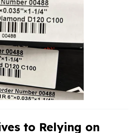
ives to Relying on