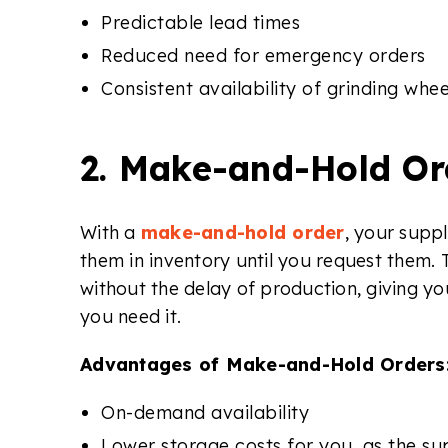
Predictable lead times
Reduced need for emergency orders
Consistent availability of grinding whee
2. Make-and-Hold Or
With a
make-and-hold order
, your supp
them in inventory until you request them. 
without the delay of production, giving yo
you need it.
Advantages of Make-and-Hold Orders
On-demand availability
Lower storage costs for you, as the sup