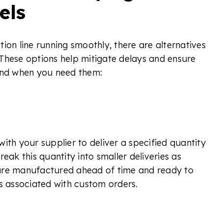
els
ion line running smoothly, there are alternatives
These options help mitigate delays and ensure
hand when you need them:
ith your supplier to deliver a specified quantity
eak this quantity into smaller deliveries as
are manufactured ahead of time and ready to
es associated with custom orders.