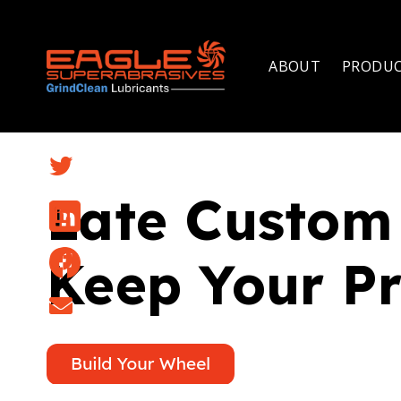
ABOUT
PRODU
Late Custom 
Keep Your Pr