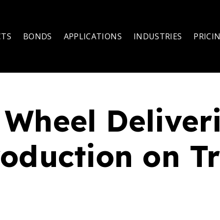
CTS
BONDS
APPLICATIONS
INDUSTRIES
PRICI
Wheel Deliveri
oduction on T