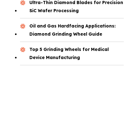
Ultra-Thin Diamond Blades for Precision
SiC Wafer Processing
Oil and Gas Hardfacing Applications:
Diamond Grinding Wheel Guide
Top 5 Grinding Wheels for Medical
Device Manufacturing