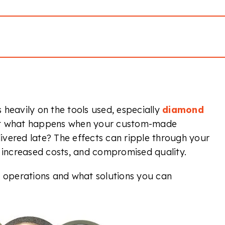
heavily on the tools used, especially
diamond
But what happens when your custom-made
vered late? The effects can ripple through your
, increased costs, and compromised quality.
r operations and what solutions you can