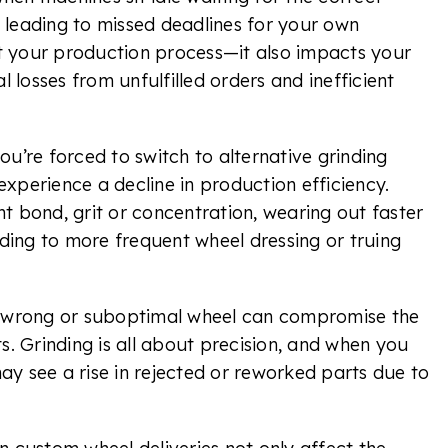
 leading to missed deadlines for your own
t your production process—it also impacts your
l losses from unfulfilled orders and inefficient
you’re forced to switch to alternative grinding
xperience a decline in production efficiency.
t bond, grit or concentration, wearing out faster
eading to more frequent wheel dressing or truing
e wrong or suboptimal wheel can compromise the
ts. Grinding is all about precision, and when you
ay see a rise in rejected or reworked parts due to