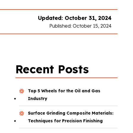
Updated: October 31, 2024
Published: October 15, 2024
Recent Posts
Top 5 Wheels for the Oil and Gas
Industry
Surface Grinding Composite Materials:
Techniques for Precision Finishing