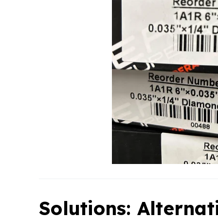
Solutions: Alternat