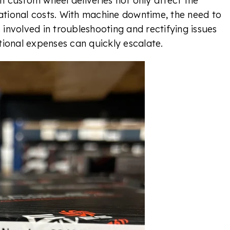
in custom wheel deliveries not only affect the
ational costs. With machine downtime, the need to
 involved in troubleshooting and rectifying issues
ional expenses can quickly escalate.