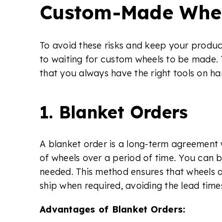
Custom-Made Whe
To avoid these risks and keep your product
to waiting for custom wheels to be made. 
that you always have the right tools on 
1. Blanket Orders
A blanket order is a long-term agreement w
of wheels over a period of time. You can br
needed. This method ensures that wheels 
ship when required, avoiding the lead tim
Advantages of Blanket Orders: