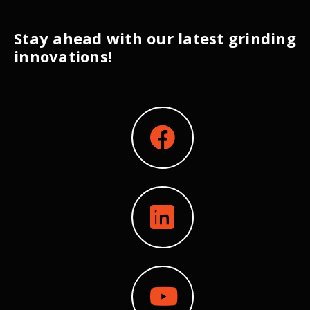
Stay ahead with our latest grinding
innovations!