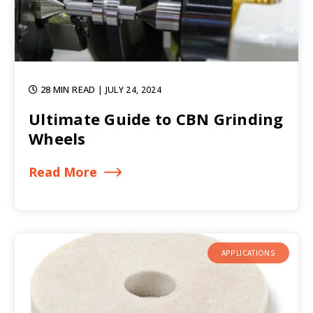
28 MIN READ
| JULY 24, 2024
Ultimate Guide to CBN Grinding
Wheels
Read More
APPLICATIONS