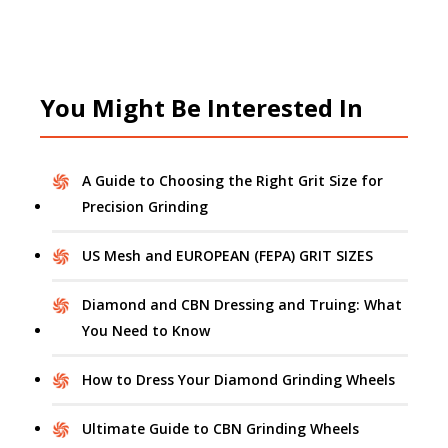
You Might Be Interested In
A Guide to Choosing the Right Grit Size for
Precision Grinding
US Mesh and EUROPEAN (FEPA) GRIT SIZES
Diamond and CBN Dressing and Truing: What
You Need to Know
How to Dress Your Diamond Grinding Wheels
Ultimate Guide to CBN Grinding Wheels