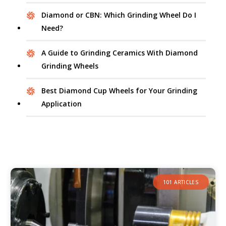
Diamond or CBN: Which Grinding Wheel Do I
Need?
A Guide to Grinding Ceramics With Diamond
Grinding Wheels
Best Diamond Cup Wheels for Your Grinding
Application
101 ARTICLES