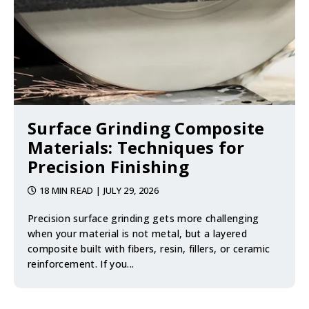
Surface Grinding Composite
Materials: Techniques for
Precision Finishing
18 MIN READ
| JULY 29, 2026
Precision surface grinding gets more challenging
when your material is not metal, but a layered
composite built with fibers, resin, fillers, or ceramic
reinforcement. If you...