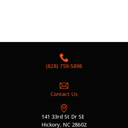
(828) 759-5898
Contact Us
141 33rd St Dr SE
Hickory, NC 28602