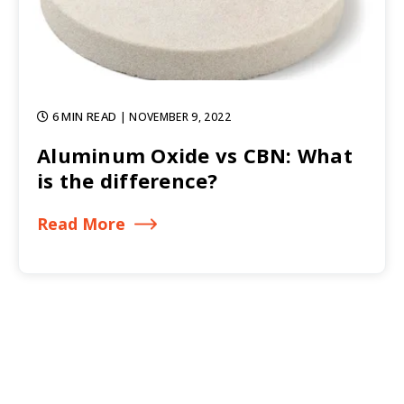
6 MIN READ
| NOVEMBER 9, 2022
Aluminum Oxide vs CBN: What
is the difference?
Read More