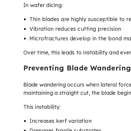
In wafer dicing:
Thin blades are highly susceptible to 
Vibration reduces cutting precision
Microfractures develop in the bond ma
Over time, this leads to instability and eve
Preventing Blade Wandering
Blade wandering occurs when lateral forces
maintaining a straight cut, the blade begin
This instability:
Increases kerf variation
Damages fragile substrates