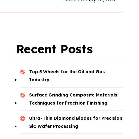
Recent Posts
Top 5 Wheels for the Oil and Gas
Industry
Surface Grinding Composite Materials:
Techniques for Precision Finishing
Ultra-Thin Diamond Blades for Precision
SiC Wafer Processing