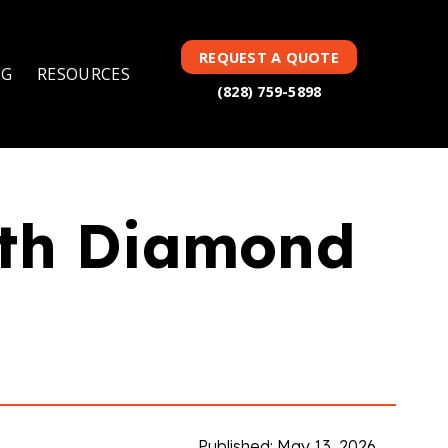
TAG(S):
,
,
DIAMOND
FEATURED
DICING BLADES
REQUEST A QUOTE
NG
RESOURCES
(828) 759-5898
ith Diamond
Published: May 13, 2026