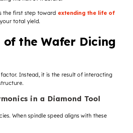
 the first step toward
extending the life of
our total yield.
 of the Wafer Dicing
actor. Instead, it is the result of interacting
structure.
monics in a Diamond Tool
cies. When spindle speed aligns with these