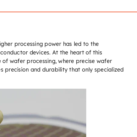
igher processing power has led to the
onductor devices. At the heart of this
e of wafer processing, where precise wafer
res precision and durability that only specialized