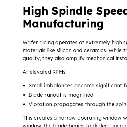
High Spindle Spee
Manufacturing
Wafer dicing operates at extremely high sp
materials like silicon and ceramics. Whil
quality, they also amplify mechanical instab
At elevated RPMs:
Small imbalances become significant f
Blade runout is magnified
Vibration propagates through the spin
This creates a narrow operating window wh
window, the blade begins to deflect, increa