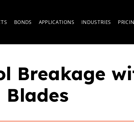
CTS
BONDS
APPLICATIONS
INDUSTRIES
PRICI
ol Breakage w
 Blades