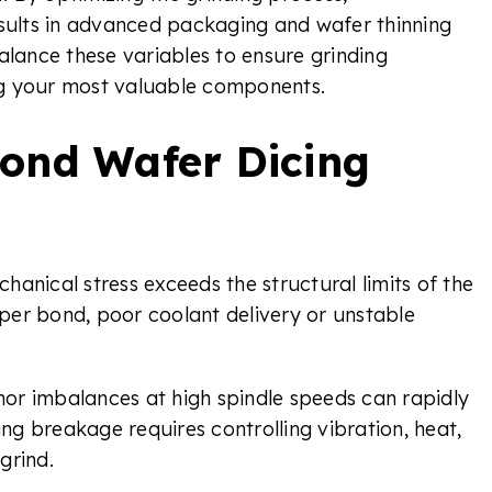
ults in advanced packaging and wafer thinning
alance these variables to ensure grinding
ng your most valuable components.
ond Wafer Dicing
anical stress exceeds the structural limits of the
per bond, poor coolant delivery or unstable
or imbalances at high spindle speeds can rapidly
ing breakage requires controlling vibration, heat,
grind.