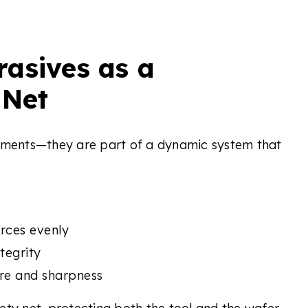
asives as a
 Net
lements—they are part of a dynamic system that
orces evenly
tegrity
re and sharpness