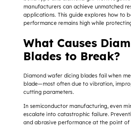
manufacturers can achieve unmatched res
applications. This guide explores how to b
performance remains high while protecti
What Causes Diam
Blades to Break?
Diamond wafer dicing blades fail when mech
blade—most often due to vibration, impro
cutting parameters.
In semiconductor manufacturing, even min
escalate into catastrophic failure. Prevent
and abrasive performance at the point of 