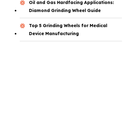
Oil and Gas Hardfacing Applications:
Diamond Grinding Wheel Guide
Top 5 Grinding Wheels for Medical
Device Manufacturing