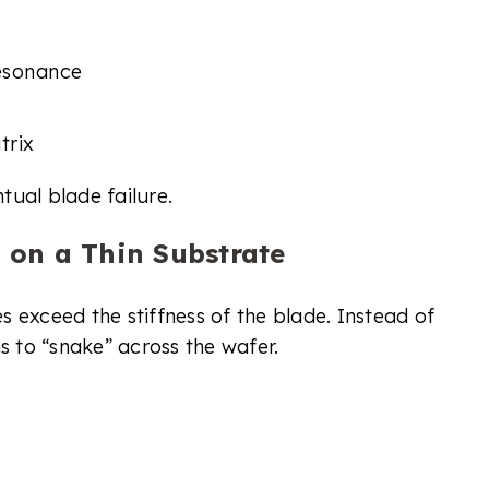
resonance
trix
ntual blade failure.
 on a Thin Substrate
 exceed the stiffness of the blade. Instead of
s to “snake” across the wafer.