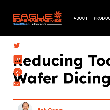
ABOUT
PRODU
Reducing To
Wafer Dicing
Bob Comer