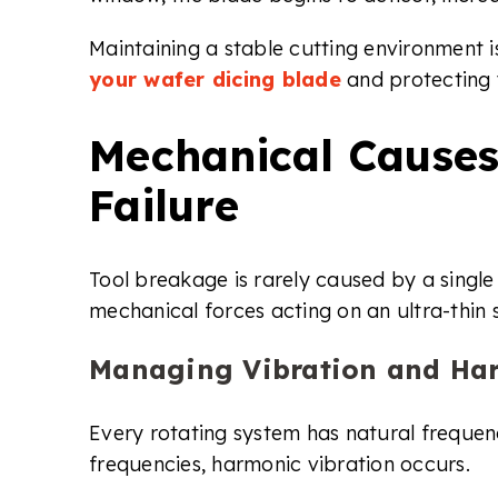
Maintaining a stable cutting environment is
your wafer dicing blade
and protecting y
Mechanical Causes
Failure
Tool breakage is rarely caused by a single f
mechanical forces acting on an ultra-thin 
Managing Vibration and Har
Every rotating system has natural frequen
frequencies, harmonic vibration occurs.