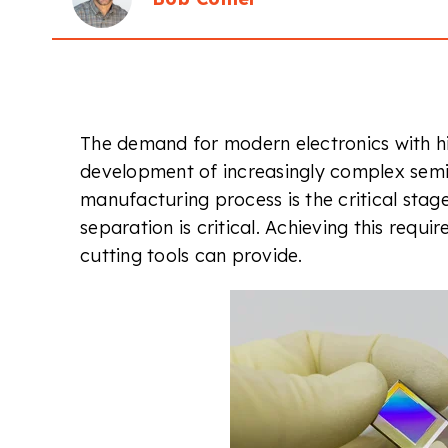
The demand for modern electronics with h
development of increasingly complex semic
manufacturing process is the critical stag
separation is critical. Achieving this requi
cutting tools can provide.