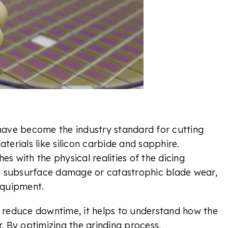
ave become the industry standard for cutting
aterials like silicon carbide and sapphire.
es with the physical realities of the dicing
o subsurface damage or catastrophic blade wear,
 equipment.
reduce downtime, it helps to understand how the
 By optimizing the grinding process,