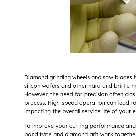
Diamond grinding wheels and saw blades h
silicon wafers and other hard and brittle m
However, the need for precision often clash
process. High-speed operation can lead t
impacting the overall service life of your
To improve your cutting performance and 
bond type and diamond grit work together.