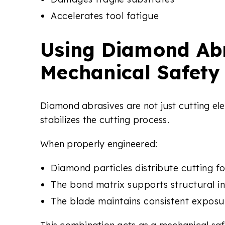
Accelerates tool fatigue
Using Diamond Abr
Mechanical Safety
Diamond abrasives are not just cutting e
stabilizes the cutting process.
When properly engineered:
Diamond particles distribute cutting f
The bond matrix supports structural in
The blade maintains consistent exposu