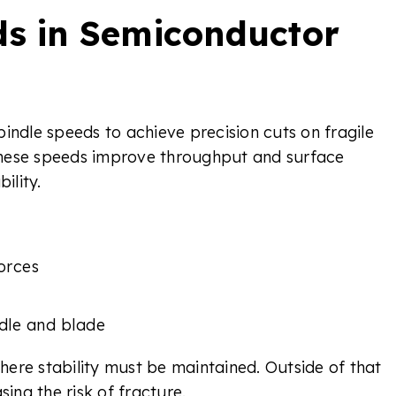
ds in Semiconductor
indle speeds to achieve precision cuts on fragile
e these speeds improve throughput and surface
ility.
orces
dle and blade
ere stability must be maintained. Outside of that
sing the risk of fracture.