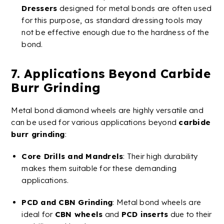
Dressers
designed for metal bonds are often used
for this purpose, as standard dressing tools may
not be effective enough due to the hardness of the
bond​.
7. Applications Beyond
Carbide
Burr
Grinding
Metal
bond
diamond
wheels
are highly versatile and
can be used for various applications beyond
carbide
burr
grinding
:
Core Drills
and
Mandrels
: Their high durability
makes them suitable for these demanding
applications.
PCD
and
CBN
Grinding
: Metal bond wheels are
ideal for
CBN
wheels
and
PCD
inserts
due to their