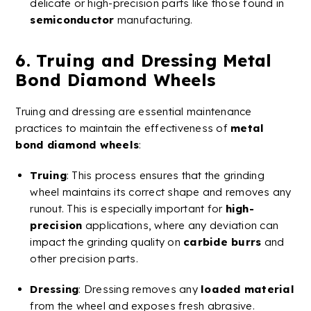
delicate or
high-precision
parts like those found in
semiconductor
manufacturing​​.
6.
Truing
and Dressing
Metal
Bond
Diamond
Wheels
Truing
and dressing are essential maintenance
practices to maintain the effectiveness of
metal
bond
diamond
wheels
:
Truing
: This process ensures that the
grinding
wheel
maintains its correct shape and removes any
runout. This is especially important for
high-
precision
applications, where any deviation can
impact the grinding quality on
carbide
burrs
and
other precision parts.
Dressing
: Dressing removes any
loaded material
from the wheel and exposes fresh abrasive.