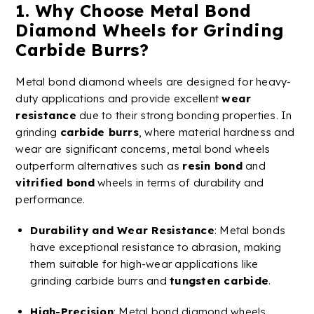
1. Why Choose
Metal
Bond
Diamond
Wheels
for Grinding
Carbide
Burrs
?
Metal
bond
diamond
wheels
are designed for heavy-
duty applications and provide excellent
wear
resistance
due to their strong bonding properties. In
grinding
carbide
burrs
, where material hardness and
wear are significant concerns, metal bond wheels
outperform alternatives such as
resin bond
and
vitrified
bond
wheels in terms of durability and
performance.
Durability and
Wear Resistance
: Metal bonds
have exceptional resistance to abrasion, making
them suitable for high-wear applications like
grinding
carbide
burrs
and
tungsten
carbide
.
High-Precision
:
Metal
bond
diamond
wheels