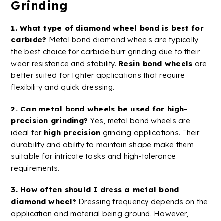
Grinding
1. What type of
diamond wheel
bond is best for
carbide
?
Metal
bond
diamond
wheels
are typically
the best choice for
carbide
burr
grinding due to their
wear resistance
and stability.
Resin bond
wheels
are
better suited for lighter applications that require
flexibility and quick dressing.
2. Can metal bond wheels be used for
high-
precision
grinding?
Yes, metal bond wheels are
ideal for
high precision
grinding applications
. Their
durability and ability to maintain shape make them
suitable for intricate tasks and high-tolerance
requirements​.
3. How often should I dress a
metal
bond
diamond
wheel
?
Dressing frequency depends on the
application and material being ground. However,