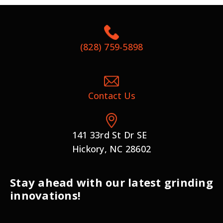
(828) 759-5898
Contact Us
141 33rd St Dr SE
Hickory, NC 28602
Stay ahead with our latest grinding
innovations!