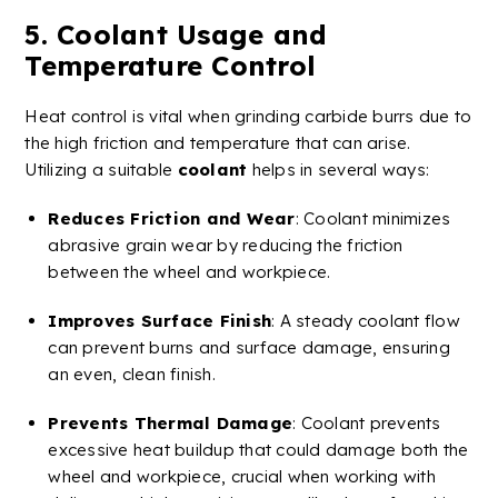
5.
Coolant
Usage and
Temperature Control
Heat control is vital when grinding
carbide
burrs
due to
the high friction and temperature that can arise.
Utilizing a suitable
coolant
helps in several ways:
Reduces Friction and Wear
:
Coolant
minimizes
abrasive grain
wear by reducing the friction
between the wheel and workpiece.
Improves
Surface Finish
: A steady
coolant
flow
can prevent burns and surface damage, ensuring
an even, clean finish.
Prevents Thermal Damage
:
Coolant
prevents
excessive heat buildup that could damage both the
wheel and workpiece, crucial when working with