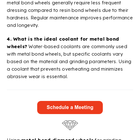
metal bond wheels generally require less frequent
dressing compared to
resin bond
wheels due to their
hardness. Regular maintenance improves performance
and longevity.
4. What is the ideal
coolant
for metal bond
wheels?
Water-based
coolants
are commonly used
with metal bond wheels, but specific
coolants
vary
based on the material and grinding parameters. Using
a
coolant
that prevents overheating and minimizes
abrasive wear is essential.