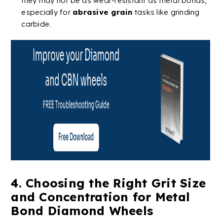
they may not be as
wear-resistant
as metal bonds,
especially for
abrasive grain
tasks like grinding
carbide
​​.
4. Choosing the Right Grit Size
and Concentration for
Metal
Bond
Diamond
Wheels