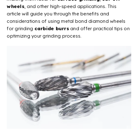
wheels
, and other
high-speed
applications. This
article will guide you through the benefits and
considerations of using
metal
bond
diamond
wheels
for grinding
carbide
burrs
and offer practical tips on
optimizing your grinding process.