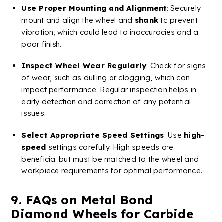
Use Proper Mounting and Alignment
: Securely
mount and align the wheel and
shank
to prevent
vibration, which could lead to inaccuracies and a
poor finish.
Inspect Wheel Wear Regularly
: Check for signs
of wear, such as dulling or clogging, which can
impact performance. Regular inspection helps in
early detection and correction of any potential
issues.
Select Appropriate Speed Settings
: Use
high-
speed
settings carefully.
High speeds
are
beneficial but must be matched to the wheel and
workpiece requirements for optimal performance​​.
9. FAQs on
Metal
Bond
Diamond
Wheels
for
Carbide