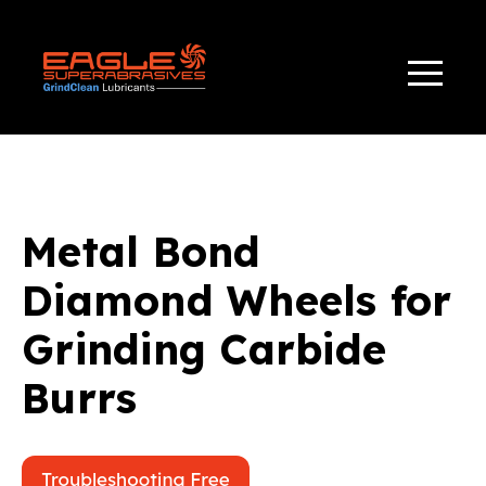
TAG(S):
,
APPLICATIONS
BONDS
Metal Bond
Diamond Wheels for
Grinding Carbide
Burrs