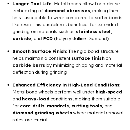
Longer Tool Life
: Metal bonds allow for a dense
embedding of
diamond abrasives
, making them
less susceptible to wear compared to softer bonds
like resin. This durability is beneficial for extended
grinding on materials such as
stainless steel
,
carbide
, and
PCD
(Polycrystalline Diamond).
Smooth
Surface Finish
: The rigid bond structure
helps maintain a consistent
surface finish
on
carbide
burrs
by minimizing chipping and material
deflection during grinding.
Enhanced Efficiency in High-Load Conditions
:
Metal bond wheels perform well under
high-speed
and
heavy-load
conditions, making them suitable
for
core drills
,
mandrels
,
cutting tools
, and
diamond
grinding wheels
where material removal
rates are crucial.