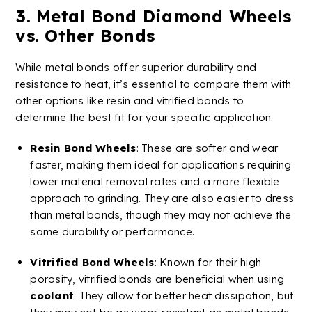
3.
Metal
Bond
Diamond
Wheels
vs. Other Bonds
While metal bonds offer superior durability and
resistance to heat, it’s essential to compare them with
other options like resin and
vitrified
bonds to
determine the best fit for your specific application.
Resin Bond
Wheels
: These are softer and wear
faster, making them ideal for applications requiring
lower material removal rates and a more flexible
approach to grinding. They are also easier to dress
than metal bonds, though they may not achieve the
same durability or performance.
Vitrified
Bond Wheels
: Known for their high
porosity,
vitrified
bonds are beneficial when using
coolant
. They allow for better heat dissipation, but