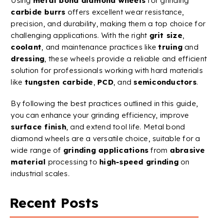
Using
metal
bond
diamond
wheels
for grinding
carbide
burrs
offers excellent
wear resistance
,
precision, and durability, making them a top choice for
challenging applications. With the right
grit size
,
coolant
, and maintenance practices like
truing
and
dressing
, these wheels provide a reliable and efficient
solution for professionals working with hard materials
like
tungsten
carbide
,
PCD
, and
semiconductors
.
By following the best practices outlined in this guide,
you can enhance your grinding efficiency, improve
surface finish
, and extend tool life.
Metal
bond
diamond
wheels
are a versatile choice, suitable for a
wide range of
grinding applications
from
abrasive
material
processing to
high-speed
grinding
on
industrial scales.
Recent Posts