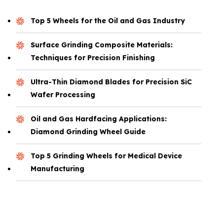
Top 5 Wheels for the Oil and Gas Industry
Surface Grinding Composite Materials:
Techniques for Precision Finishing
Ultra-Thin Diamond Blades for Precision SiC
Wafer Processing
Oil and Gas Hardfacing Applications:
Diamond Grinding Wheel Guide
Top 5 Grinding Wheels for Medical Device
Manufacturing