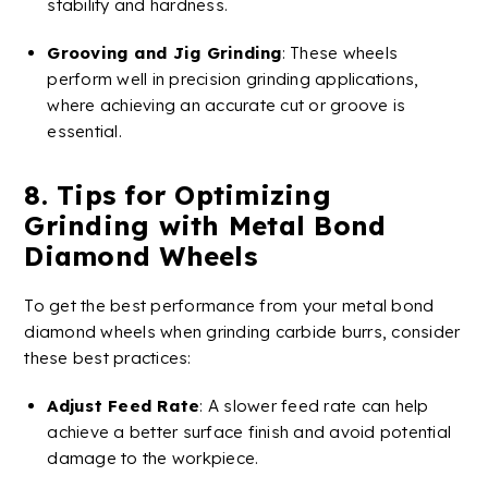
stability and hardness.
Grooving
and
Jig
Grinding
: These wheels
perform well in precision
grinding applications
,
where achieving an accurate cut or
groove
is
essential​​.
8. Tips for Optimizing
Grinding with
Metal
Bond
Diamond
Wheels
To get the best performance from your
metal
bond
diamond
wheels
when grinding
carbide
burrs
, consider
these best practices:
Adjust Feed Rate
: A slower feed rate can help
achieve a better
surface finish
and avoid potential
damage to the workpiece.