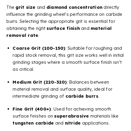
The
grit size
and
diamond concentration
directly
influence the
grinding wheel
's performance on
carbide
burrs
. Selecting the appropriate grit is essential for
obtaining the right
surface finish
and
material
removal rate
.
Coarse Grit (100-150)
: Suitable for roughing and
rapid stock removal, this grit size works well in initial
grinding stages where a smooth
surface finish
isn’t
as critical.
Medium Grit (220-320)
: Balances between
material removal and surface quality, ideal for
intermediate grinding of
carbide
burrs
.
Fine Grit (400+)
: Used for achieving smooth
surface finishes
on
superabrasive
materials like
tungsten
carbide
and
nitride
applications​​.