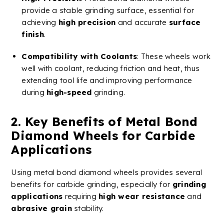
provide a stable grinding surface, essential for
achieving
high precision
and accurate
surface
finish
.
Compatibility with
Coolants
: These wheels work
well with
coolant
, reducing friction and heat, thus
extending tool life and improving performance
during
high-speed
grinding.
2. Key Benefits of
Metal
Bond
Diamond
Wheels
for
Carbide
Applications
Using
metal
bond
diamond
wheels
provides several
benefits for
carbide
grinding, especially for
grinding
applications
requiring
high
wear resistance
and
abrasive grain
stability.