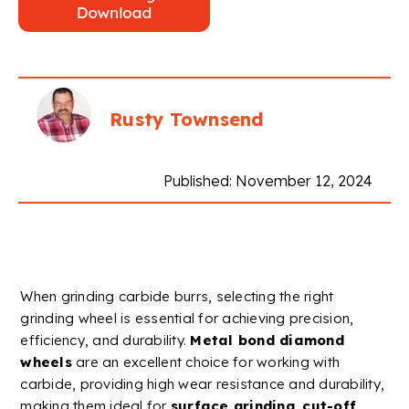
Rusty Townsend
Published: November 12, 2024
When grinding
carbide
burrs
, selecting the right
grinding wheel
is essential for achieving precision,
efficiency, and durability.
Metal
bond
diamond
wheels
are an excellent choice for working with
carbide
, providing high
wear resistance
and durability,
making them ideal for
surface grinding
,
cut-off