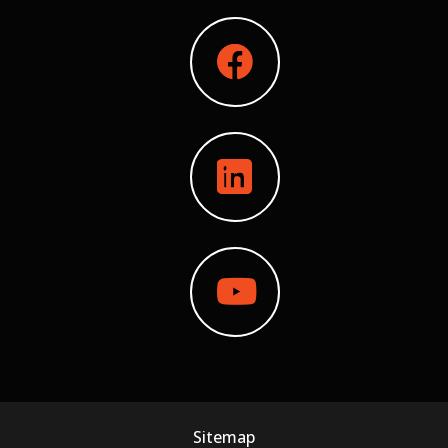
Sitemap